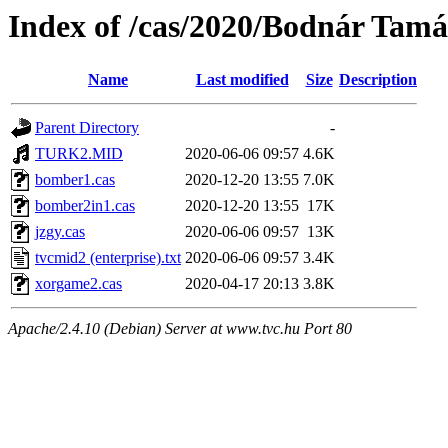
Index of /cas/2020/Bodnár Tamá
Name
Last modified
Size
Description
Parent Directory
-
TURK2.MID
2020-06-06 09:57
4.6K
bomber1.cas
2020-12-20 13:55
7.0K
bomber2in1.cas
2020-12-20 13:55
17K
jzgy.cas
2020-06-06 09:57
13K
tvcmid2 (enterprise).txt
2020-06-06 09:57
3.4K
xorgame2.cas
2020-04-17 20:13
3.8K
Apache/2.4.10 (Debian) Server at www.tvc.hu Port 80