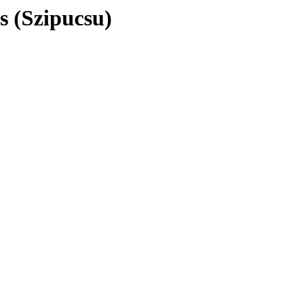
s (Szipucsu)