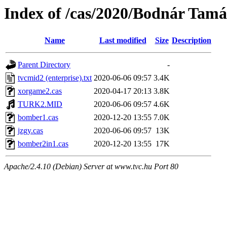
Index of /cas/2020/Bodnár Tamá
Name
Last modified
Size
Description
Parent Directory
-
tvcmid2 (enterprise).txt
2020-06-06 09:57
3.4K
xorgame2.cas
2020-04-17 20:13
3.8K
TURK2.MID
2020-06-06 09:57
4.6K
bomber1.cas
2020-12-20 13:55
7.0K
jzgy.cas
2020-06-06 09:57
13K
bomber2in1.cas
2020-12-20 13:55
17K
Apache/2.4.10 (Debian) Server at www.tvc.hu Port 80