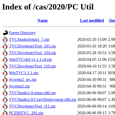
Index of /cas/2020/PC Util
Name
Last modified
Siz
Parent Directory
TVCStudioSetup1_7.zip
2020-02-20 15:09
2.9
TVCDeveloperTool_103.zip
2020-03-26 18:20
3.6
TVCDeveloperTool_104.zip
2020-03-28 16:53
3.5
WinTVCx64 v1.1.1.r4.zip
2020-04-05 11:06
155
TVCDeveloperTool_110.zip
2020-04-10 11:55
3.5
WinTVC1.1.1.zip
2020-04-17 20:11
303
jtvcemu2_src.zip
2020-04-30 09:31
88
jtvcemu2.zip
2020-04-30 09:31
98
TVCStudio1.8.setup.x86.zip
2020-06-06 09:07
2.9
TVCStudio1.8.CopyDeployment.x86.zip
2020-06-06 09:07
2.4
TVCDeveloperTool_111.zip
2020-06-06 09:14
3.6
PCZ80TVC_281.zip
2020-06-06 09:15
3.7