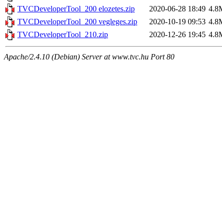
TVCDeveloperTool_200 elozetes.zip
2020-06-28 18:49
4.8
TVCDeveloperTool_200 vegleges.zip
2020-10-19 09:53
4.8
TVCDeveloperTool_210.zip
2020-12-26 19:45
4.8
Apache/2.4.10 (Debian) Server at www.tvc.hu Port 80