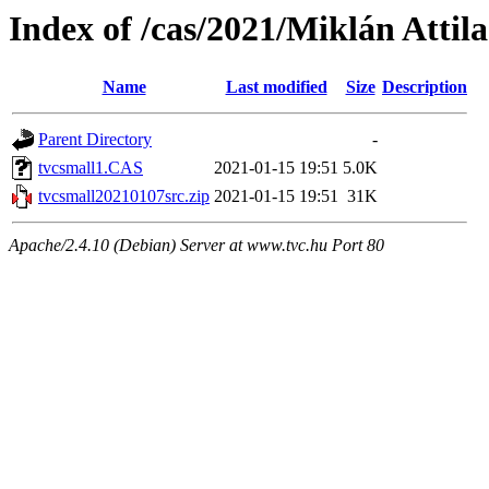
Index of /cas/2021/Miklán Attila
Name
Last modified
Size
Description
Parent Directory
-
tvcsmall1.CAS
2021-01-15 19:51
5.0K
tvcsmall20210107src.zip
2021-01-15 19:51
31K
Apache/2.4.10 (Debian) Server at www.tvc.hu Port 80