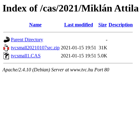
Index of /cas/2021/Miklán Attila
Name
Last modified
Size
Description
Parent Directory
-
tvcsmall20210107src.zip
2021-01-15 19:51
31K
tvcsmall1.CAS
2021-01-15 19:51
5.0K
Apache/2.4.10 (Debian) Server at www.tvc.hu Port 80