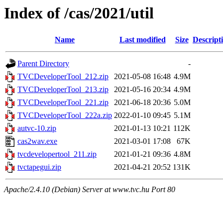
Index of /cas/2021/util
Name
Last modified
Size
Descript
Parent Directory
-
TVCDeveloperTool_212.zip
2021-05-08 16:48
4.9M
TVCDeveloperTool_213.zip
2021-05-16 20:34
4.9M
TVCDeveloperTool_221.zip
2021-06-18 20:36
5.0M
TVCDeveloperTool_222a.zip
2022-01-10 09:45
5.1M
autvc-10.zip
2021-01-13 10:21
112K
cas2wav.exe
2021-03-01 17:08
67K
tvcdevelopertool_211.zip
2021-01-21 09:36
4.8M
tvctapegui.zip
2021-04-21 20:52
131K
Apache/2.4.10 (Debian) Server at www.tvc.hu Port 80