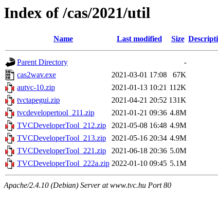
Index of /cas/2021/util
Name
Last modified
Size
Descript
Parent Directory
-
cas2wav.exe
2021-03-01 17:08
67K
autvc-10.zip
2021-01-13 10:21
112K
tvctapegui.zip
2021-04-21 20:52
131K
tvcdevelopertool_211.zip
2021-01-21 09:36
4.8M
TVCDeveloperTool_212.zip
2021-05-08 16:48
4.9M
TVCDeveloperTool_213.zip
2021-05-16 20:34
4.9M
TVCDeveloperTool_221.zip
2021-06-18 20:36
5.0M
TVCDeveloperTool_222a.zip
2022-01-10 09:45
5.1M
Apache/2.4.10 (Debian) Server at www.tvc.hu Port 80