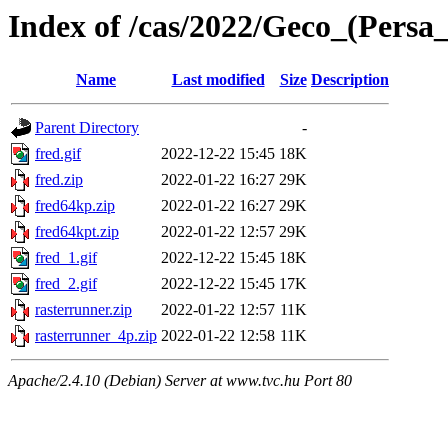
Index of /cas/2022/Geco_(Persa
Name
Last modified
Size
Description
Parent Directory
-
fred.gif
2022-12-22 15:45
18K
fred.zip
2022-01-22 16:27
29K
fred64kp.zip
2022-01-22 16:27
29K
fred64kpt.zip
2022-01-22 12:57
29K
fred_1.gif
2022-12-22 15:45
18K
fred_2.gif
2022-12-22 15:45
17K
rasterrunner.zip
2022-01-22 12:57
11K
rasterrunner_4p.zip
2022-01-22 12:58
11K
Apache/2.4.10 (Debian) Server at www.tvc.hu Port 80