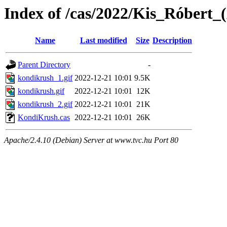
Index of /cas/2022/Kis_Róbert_
Name
Last modified
Size
Description
Parent Directory
-
kondikrush_1.gif
2022-12-21 10:01
9.5K
kondikrush.gif
2022-12-21 10:01
12K
kondikrush_2.gif
2022-12-21 10:01
21K
KondiKrush.cas
2022-12-21 10:01
26K
Apache/2.4.10 (Debian) Server at www.tvc.hu Port 80