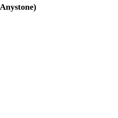
(Anystone)