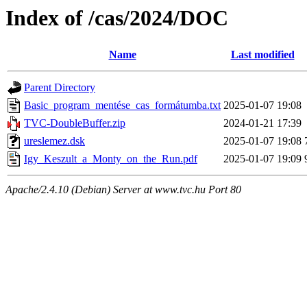
Index of /cas/2024/DOC
Name
Last modified
Parent Directory
Basic_program_mentése_cas_formátumba.txt
2025-01-07 19:08
TVC-DoubleBuffer.zip
2024-01-21 17:39
ureslemez.dsk
2025-01-07 19:08
Igy_Keszult_a_Monty_on_the_Run.pdf
2025-01-07 19:09
Apache/2.4.10 (Debian) Server at www.tvc.hu Port 80