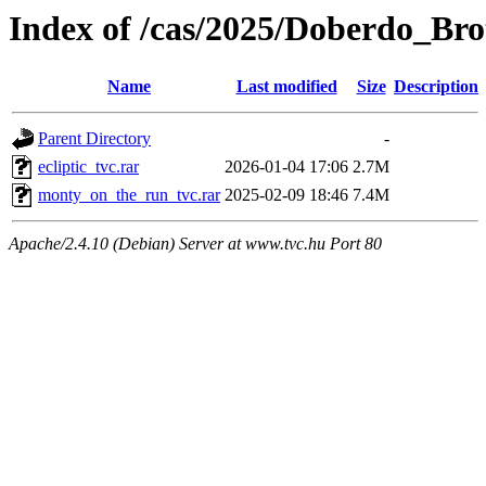
Index of /cas/2025/Doberdo_Bro
Name
Last modified
Size
Description
Parent Directory
-
ecliptic_tvc.rar
2026-01-04 17:06
2.7M
monty_on_the_run_tvc.rar
2025-02-09 18:46
7.4M
Apache/2.4.10 (Debian) Server at www.tvc.hu Port 80