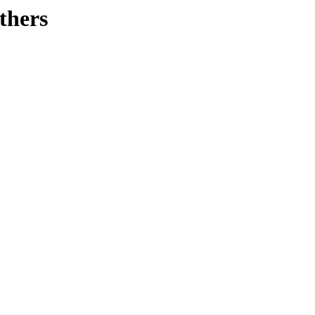
thers