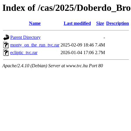
Index of /cas/2025/Doberdo_Bro
Name
Last modified
Size
Description
Parent Directory
-
monty_on_the_run_tvc.rar
2025-02-09 18:46
7.4M
ecliptic_tvc.rar
2026-01-04 17:06
2.7M
Apache/2.4.10 (Debian) Server at www.tvc.hu Port 80