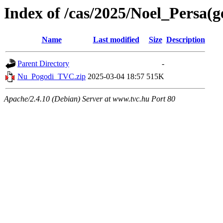
Index of /cas/2025/Noel_Persa(g
Name
Last modified
Size
Description
Parent Directory
-
Nu_Pogodi_TVC.zip
2025-03-04 18:57
515K
Apache/2.4.10 (Debian) Server at www.tvc.hu Port 80