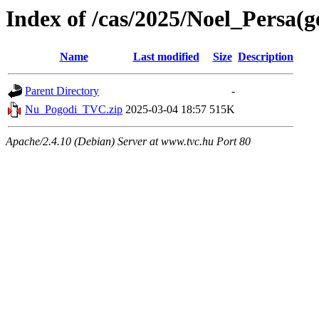
Index of /cas/2025/Noel_Persa(g
Name
Last modified
Size
Description
Parent Directory
-
Nu_Pogodi_TVC.zip
2025-03-04 18:57
515K
Apache/2.4.10 (Debian) Server at www.tvc.hu Port 80